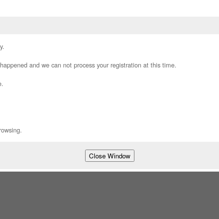
y.
appened and we can not process your registration at this time.
e.
rowsing.