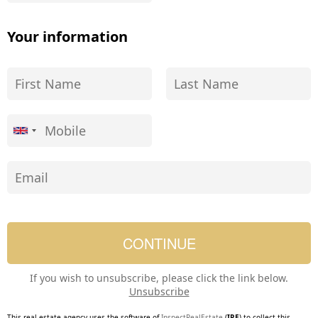
Your information
If you wish to unsubscribe, please click the link below.
Unsubscribe
This real estate agency uses the software of
InspectRealEstate
(
IRE
) to collect this