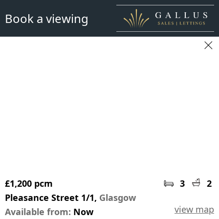
Book a viewing
£1,200 pcm
3
2
Pleasance Street 1/1,
Glasgow
view map
Available from:
Now