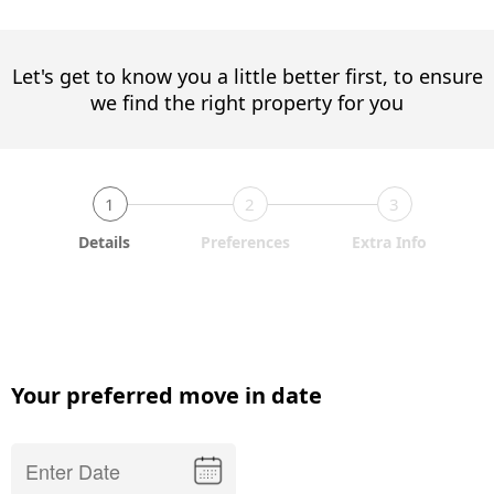
Let's get to know you a little better first, to ensure
we find the right property for you
1
2
3
Details
Preferences
Extra Info
Your preferred move in date