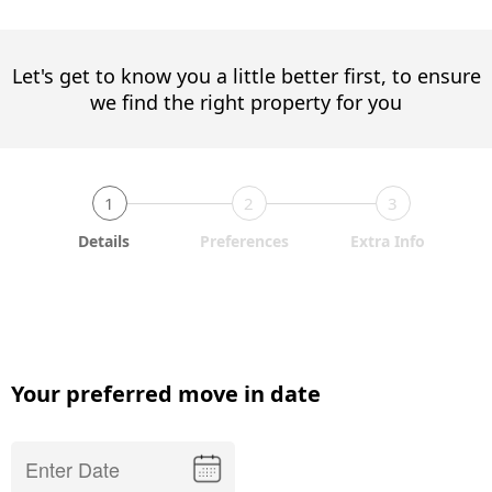
Let's get to know you a little better first, to ensure
we find the right property for you
1
2
3
Details
Preferences
Extra Info
Your preferred move in date