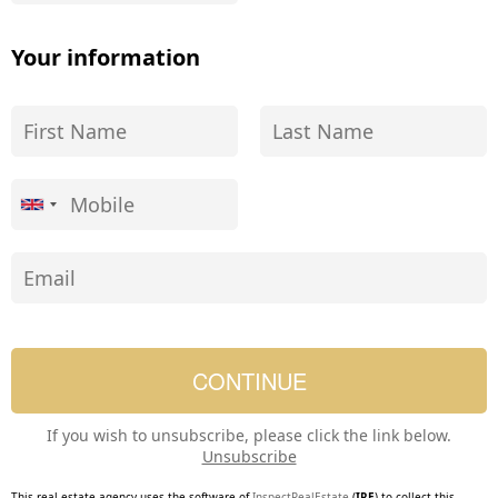
Your information
If you wish to unsubscribe, please click the link below.
Unsubscribe
This real estate agency uses the software of
InspectRealEstate
(
IRE
) to collect this