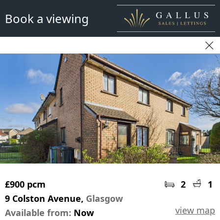
Book a viewing
£900 pcm
2
1
9 Colston Avenue,
Glasgow
view map
Available from:
Now