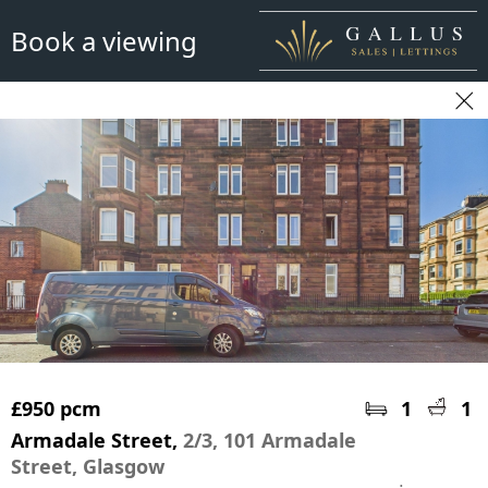
Book a viewing
£950 pcm
1
1
Armadale Street,
2/3, 101 Armadale
Street, Glasgow