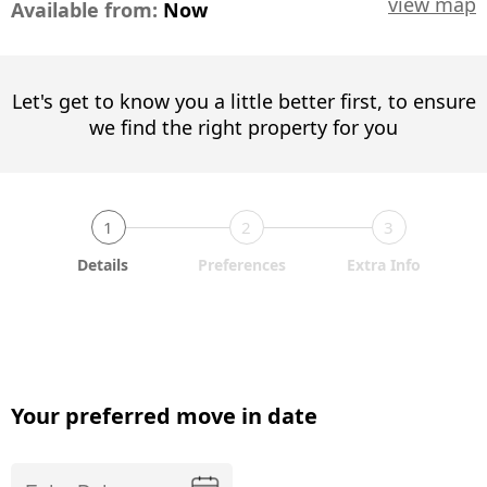
view map
Available from:
Now
Let's get to know you a little better first, to ensure
we find the right property for you
1
2
3
Details
Preferences
Extra Info
Your preferred move in date