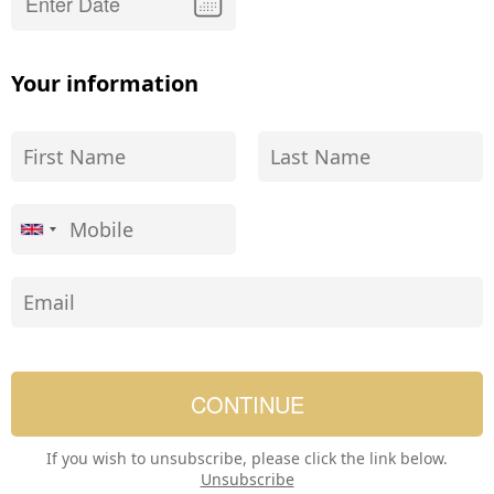
Your information
If you wish to unsubscribe, please click the link below.
Unsubscribe