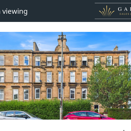
 viewing