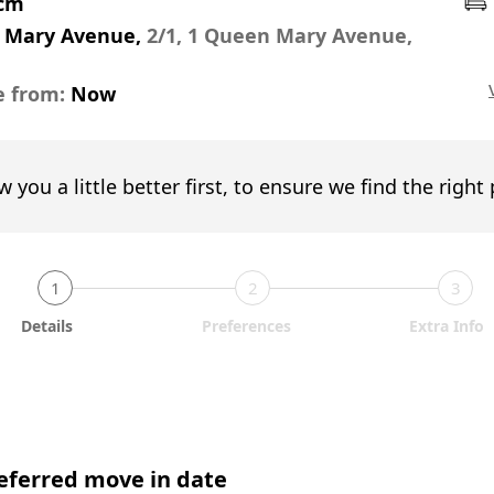
pcm
 Mary Avenue,
2/1, 1 Queen Mary Avenue,
e from:
Now
w you a little better first, to ensure we find the right
1
2
3
Details
Preferences
Extra Info
eferred move in date