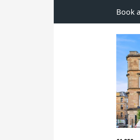
Book a