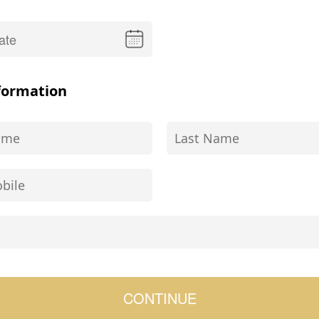
formation