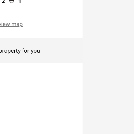
2
1
view map
 property for you