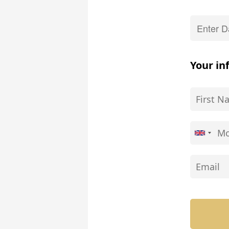
Your in