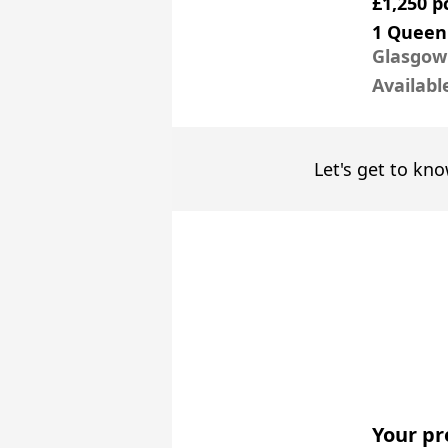
£1,250 
1 Queen
Glasgow
Availabl
Let's get to kno
Your pr