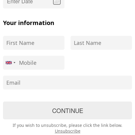
Your information
If you wish to unsubscribe, please click the link below.
Unsubscribe