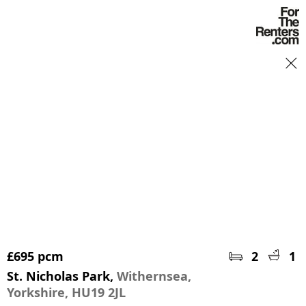
Book a viewing
£695 pcm
2
1
St. Nicholas Park,
Withernsea,
Yorkshire, HU19 2JL