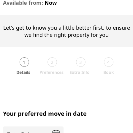
Available from:
Now
Let's get to know you a little better first, to ensure
we find the right property for you
1
2
3
4
Details
Preferences
Extra Info
Book
Your preferred move in date