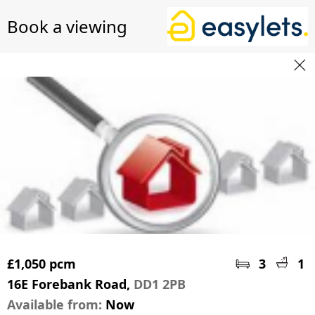
Book a viewing
£1,050 pcm
3
1
16E Forebank Road,
DD1 2PB
Available from:
Now