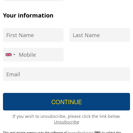
Your information
If you wish to unsubscribe, please click the link below.
Unsubscribe
This real estate agency uses the software of
InspectRealEstate
(
IRE
) to collect this