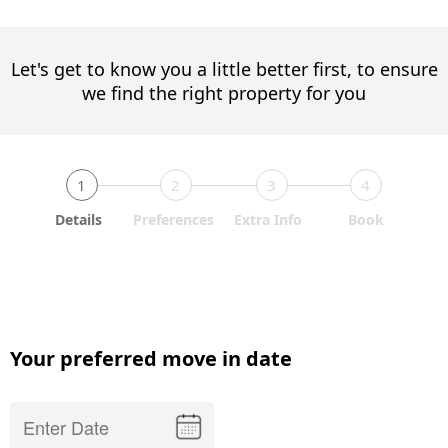
Let's get to know you a little better first, to ensure
we find the right property for you
1
2
3
4
Details
Preferences
Extra Info
Book
Your preferred move in date