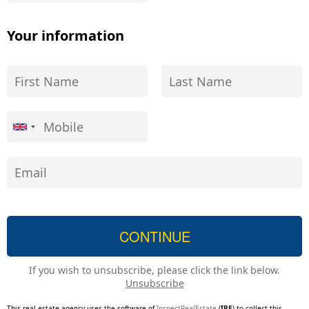
Your information
If you wish to unsubscribe, please click the link below.
Unsubscribe
This real estate agency uses the software of
InspectRealEstate
(
IRE
) to collect this