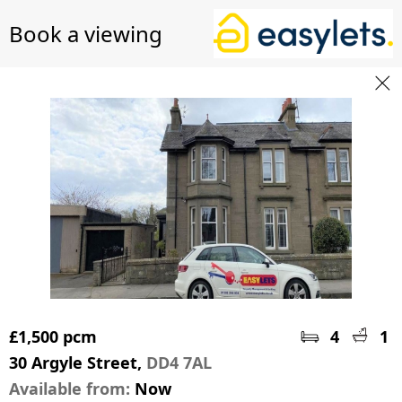
Book a viewing
£1,500 pcm
4
1
30 Argyle Street,
DD4 7AL
Available from:
Now