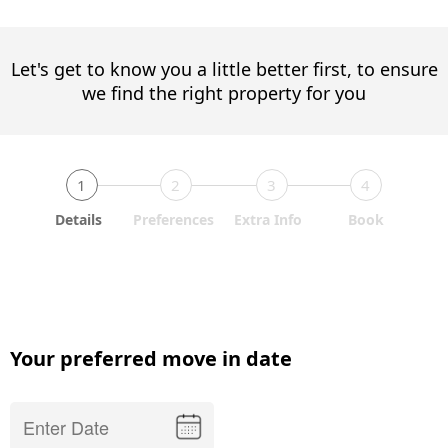
Let's get to know you a little better first, to ensure
we find the right property for you
1
2
3
4
Details
Preferences
Extra Info
Book
Your preferred move in date