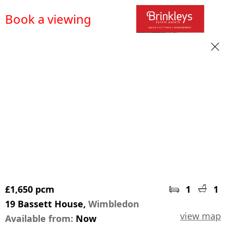
Book a viewing
£1,650 pcm
1
1
19 Bassett House,
Wimbledon
view map
Available from:
Now