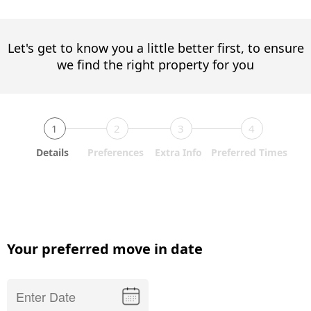
Let's get to know you a little better first, to ensure
we find the right property for you
1
2
3
4
Details
Preferences
Extra Info
Preferred Times
Your preferred move in date