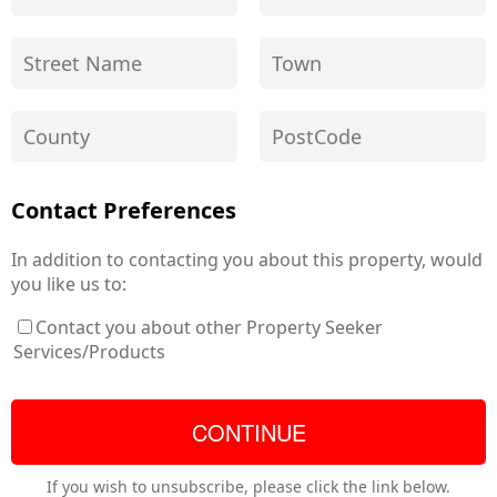
Contact Preferences
In addition to contacting you about this property, would
you like us to:
Contact you about other Property Seeker
Services/Products
If you wish to unsubscribe, please click the link below.