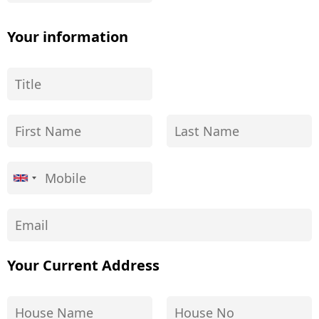
Your information
Your Current Address