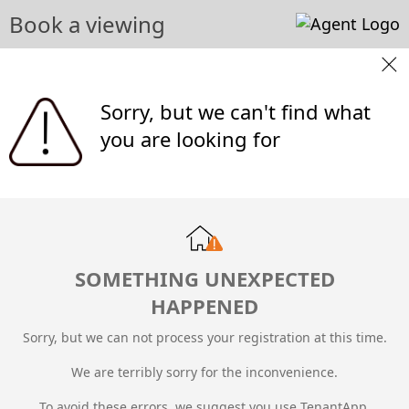
Book a viewing
Sorry, but we can't find what
you are looking for
SOMETHING UNEXPECTED
HAPPENED
Sorry, but we can not process your registration at this time.
We are terribly sorry for the inconvenience.
To avoid these errors, we suggest you use TenantApp.