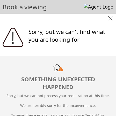
Book a viewing
Sorry, but we can't find what
you are looking for
SOMETHING UNEXPECTED
HAPPENED
Sorry, but we can not process your registration at this time.
We are terribly sorry for the inconvenience.
To avoid these errors, we suggest you use TenantApp.