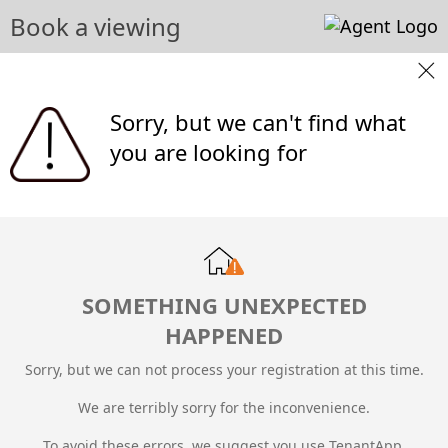
Book a viewing
Sorry, but we can't find what
you are looking for
SOMETHING UNEXPECTED
HAPPENED
Sorry, but we can not process your registration at this time.
We are terribly sorry for the inconvenience.
To avoid these errors, we suggest you use TenantApp.