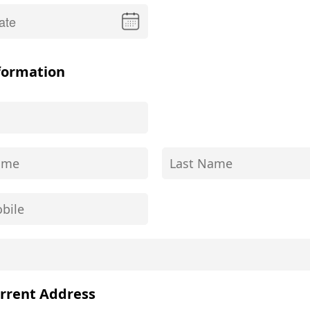
formation
rrent Address