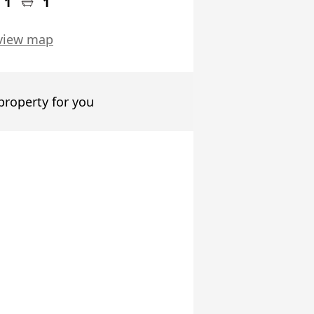
1
1
view map
 property for you