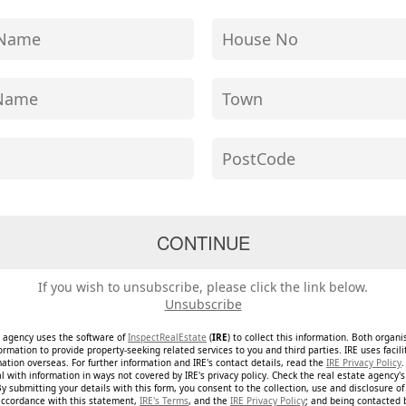
If you wish to unsubscribe, please click the link below.
Unsubscribe
e agency uses the software of
InspectRealEstate
(
IRE
) to collect this information. Both organ
ormation to provide property-seeking related services to you and third parties. IRE uses facil
mation overseas. For further information and IRE's contact details, read the
IRE Privacy Policy
.
 with information in ways not covered by IRE's privacy policy. Check the real estate agency's 
By submitting your details with this form, you consent to the collection, use and disclosure o
accordance with this statement,
IRE's Terms
, and the
IRE Privacy Policy
; and being contacted