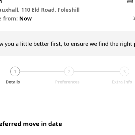
m
uxhall, 110 Eld Road, Foleshill
e from:
Now
w you a little better first, to ensure we find the right
1
2
3
Details
Preferences
Extra Info
eferred move in date