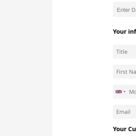
Your in
Your Cu