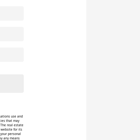
isations use and
ities that may
 The real estate
website for its
f your personal
 by any means