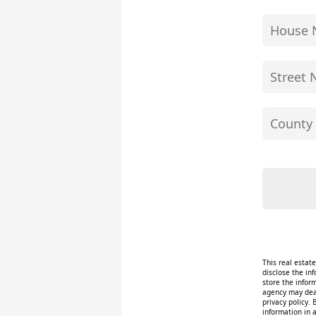
This real estat
disclose the inf
store the infor
agency may deal
privacy policy. 
information in 