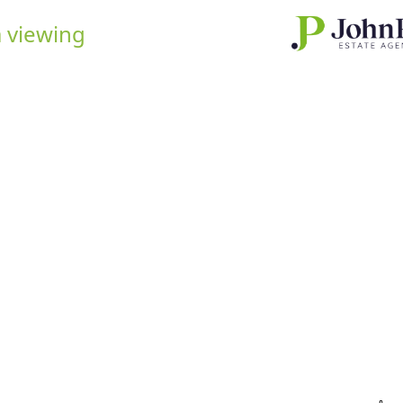
 viewing