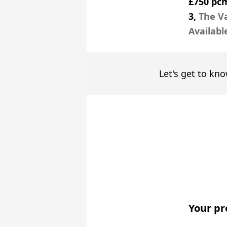
£750 pc
3,
The Va
Availabl
Let's get to kno
Your pr