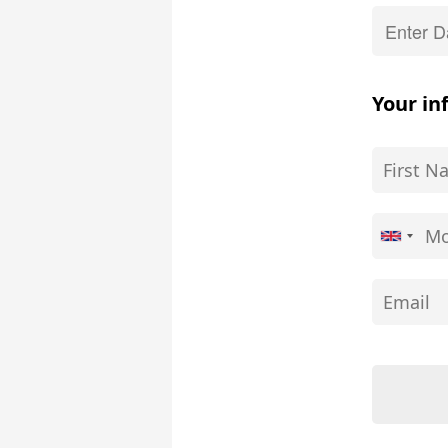
Your in