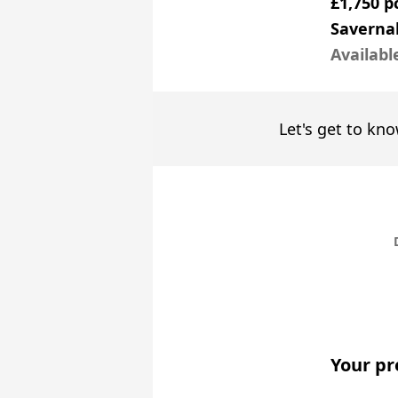
£1,750 
Saverna
Availabl
Let's get to kno
Your pr