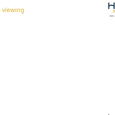
 viewing