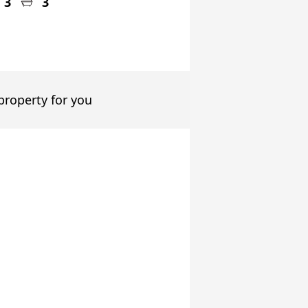
3
3
 property for you