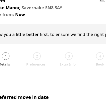
pcm
ke Manor,
Savernake SN8 3AY
e from:
Now
w you a little better first, to ensure we find the right
1
2
3
4
Details
Preferences
Extra Info
Book
eferred move in date