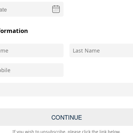
formation
If you wish to unsubscribe, please click the link below.