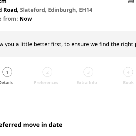
pcm
d Road,
Slateford, Edinburgh, EH14
e from:
Now
w you a little better first, to ensure we find the right
1
2
3
4
Details
Preferences
Extra Info
Book
eferred move in date