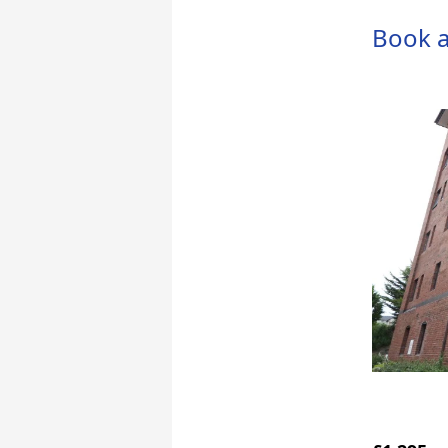
Book a