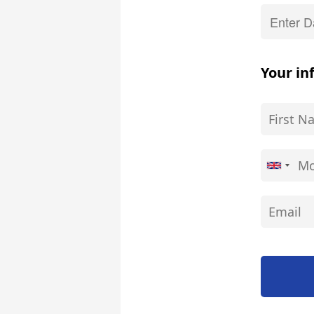
Your in