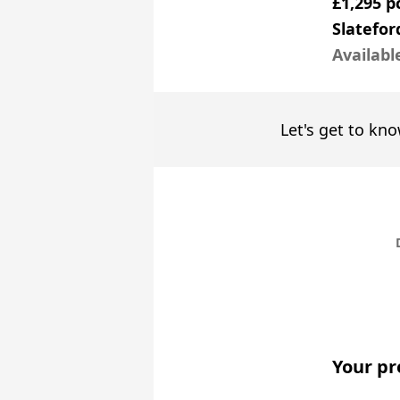
£1,295 
Slatefor
Availabl
Let's get to kno
Your pr