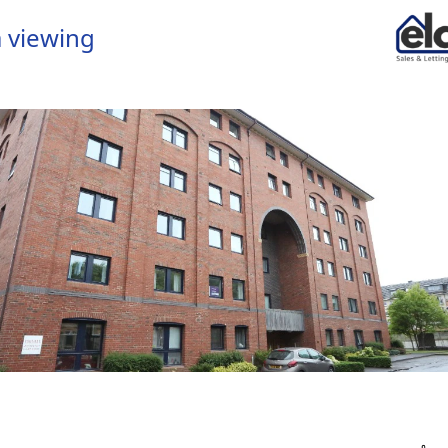
 viewing