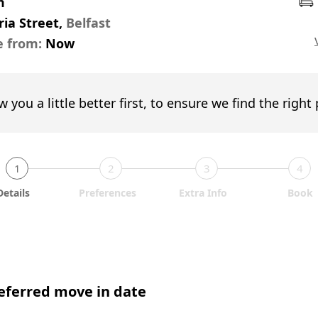
m
ria Street,
Belfast
e from:
Now
w you a little better first, to ensure we find the right
1
2
3
4
Details
Preferences
Extra Info
Book
eferred move in date