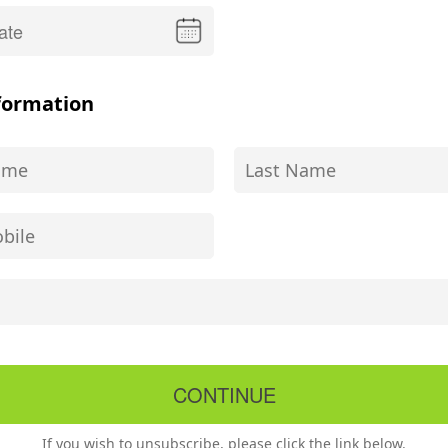
formation
If you wish to unsubscribe, please click the link below.