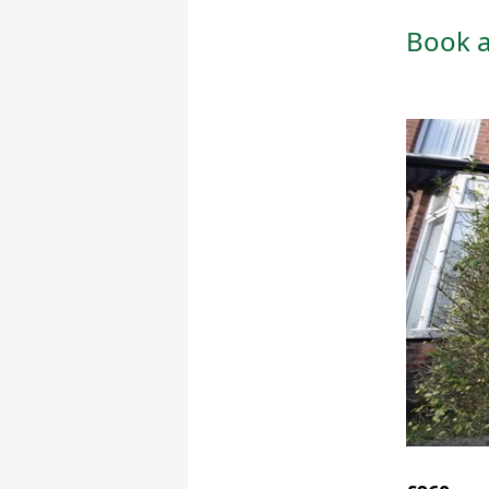
Book a