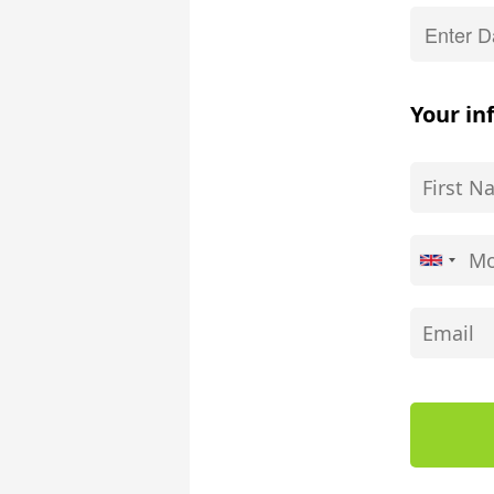
Your in