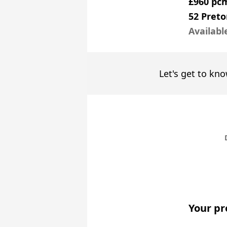
£960 pc
52 Preto
Availabl
Let's get to kno
Your pr