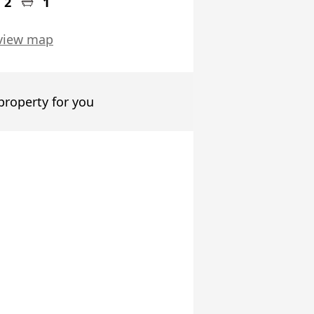
2
1
view map
 property for you