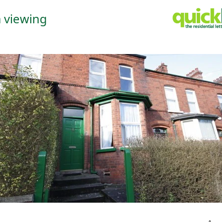
 viewing