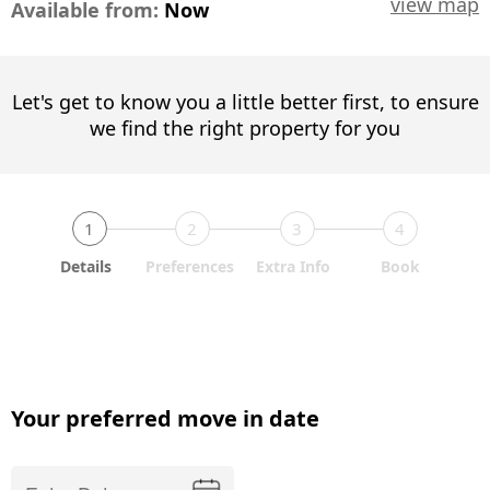
view map
Available from:
Now
Let's get to know you a little better first, to ensure
we find the right property for you
1
2
3
4
Details
Preferences
Extra Info
Book
Your preferred move in date