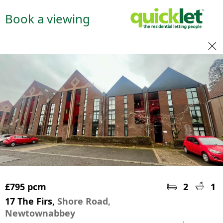
Book a viewing
£795 pcm
2
1
17 The Firs,
Shore Road,
Newtownabbey