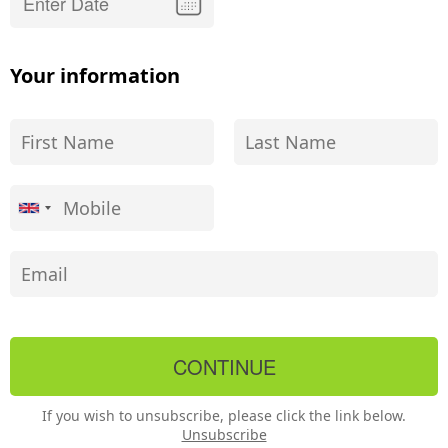
Your information
If you wish to unsubscribe, please click the link below.
Unsubscribe