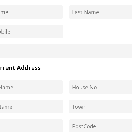
rrent Address