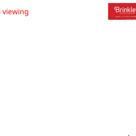
 viewing