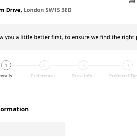
m Drive,
London SW15 3ED
w you a little better first, to ensure we find the right
1
2
3
4
etails
Preferences
Extra Info
Preferred Ti
formation