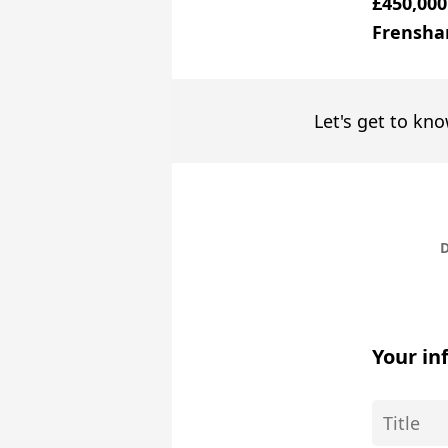
£450,000
Frensha
Let's get to kno
D
Your in