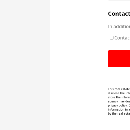
Contact
In additio
Contac
This real estat
disclose the inf
store the infor
agency may deal
privacy policy. 
information in 
by the real esta