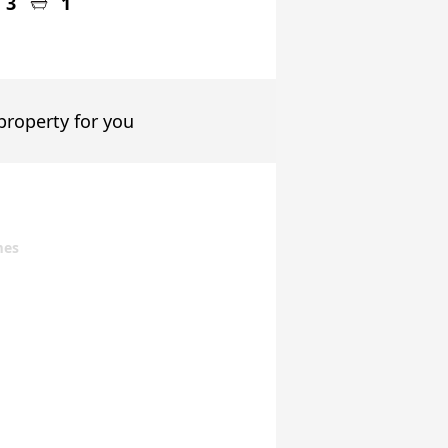
3
1
 property for you
mes