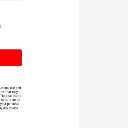
o:
isations use and
ities that may
 The real estate
website for its
f your personal
 by any means