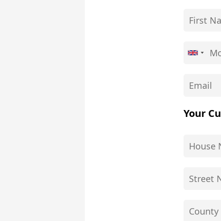
Your Cu