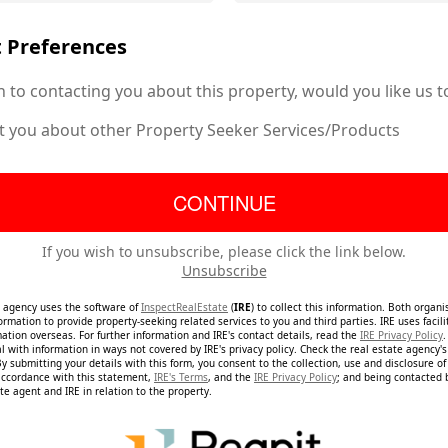
 Preferences
n to contacting you about this property, would you like us t
t you about other Property Seeker Services/Products
If you wish to unsubscribe, please click the link below.
Unsubscribe
e agency uses the software of
InspectRealEstate
(
IRE
) to collect this information. Both organ
ormation to provide property-seeking related services to you and third parties. IRE uses facil
mation overseas. For further information and IRE's contact details, read the
IRE Privacy Policy
.
 with information in ways not covered by IRE's privacy policy. Check the real estate agency's 
By submitting your details with this form, you consent to the collection, use and disclosure o
accordance with this statement,
IRE's Terms
, and the
IRE Privacy Policy
; and being contacted
te agent and IRE in relation to the property.