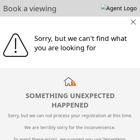
Book a viewing
Sorry, but we can't find what
you are looking for
SOMETHING UNEXPECTED
HAPPENED
Sorry, but we can not process your registration at this time.
We are terribly sorry for the inconvenience.
To avoid these errors, we suggest you use TenantApp.