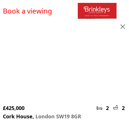
Book a viewing
£425,000
2
2
Cork House,
London SW19 8GR