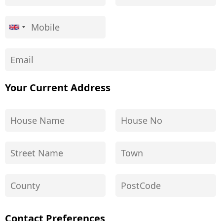
Your Current Address
Contact Preferences