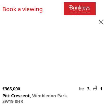
Book a viewing
£365,000
3
1
Pitt Crescent,
Wimbledon Park
SW19 8HR