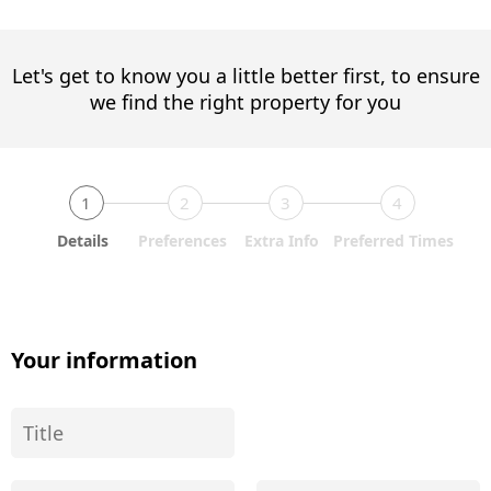
Let's get to know you a little better first, to ensure
we find the right property for you
1
2
3
4
Details
Preferences
Extra Info
Preferred Times
Your information