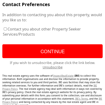
Contact Preferences
In addition to contacting you about this property, would
you like us to:
Contact you about other Property Seeker
Services/Products
If you wish to unsubscribe, please click the link below.
Unsubscribe
This real estate agency uses the software of
InspectRealEstate
(
IRE
) to collect this
information. Both organisations use and disclose the information to provide property-
seeking related services to you and third parties. IRE uses facilities that may store the
information overseas. For further information and IRE's contact details, read the
IRE
Privacy Policy
. The real estate agency may deal with information in ways not covered by
IRE's privacy policy. Check the real estate agency's website for its privacy policy. By
submitting your details with this form, you consent to the collection, use and disclosure
of your personal information in accordance with this statement,
IRE's Terms
, and the
IRE
Privacy Policy
; and being contacted by any means by the real estate agent and IRE in