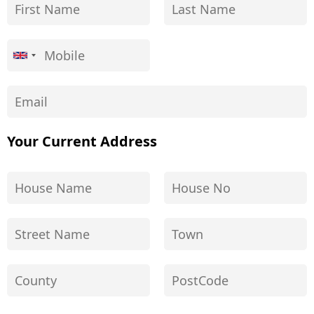
Your Current Address