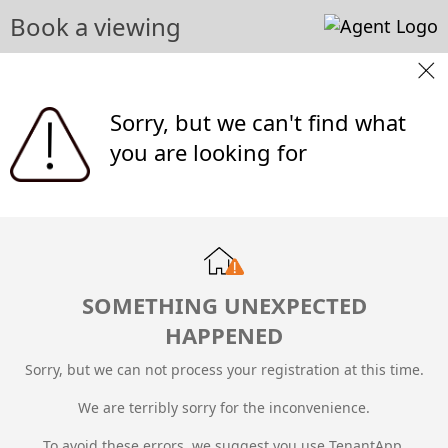
Book a viewing
Sorry, but we can't find what
you are looking for
SOMETHING UNEXPECTED
HAPPENED
Sorry, but we can not process your registration at this time.
We are terribly sorry for the inconvenience.
To avoid these errors, we suggest you use TenantApp.