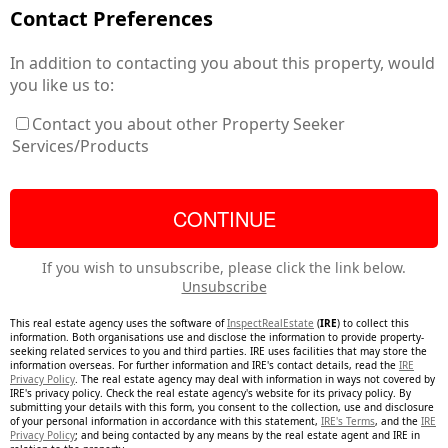
Contact Preferences
In addition to contacting you about this property, would
you like us to:
Contact you about other Property Seeker
Services/Products
If you wish to unsubscribe, please click the link below.
Unsubscribe
This real estate agency uses the software of
InspectRealEstate
(
IRE
) to collect this
information. Both organisations use and disclose the information to provide property-
seeking related services to you and third parties. IRE uses facilities that may store the
information overseas. For further information and IRE's contact details, read the
IRE
Privacy Policy
. The real estate agency may deal with information in ways not covered by
IRE's privacy policy. Check the real estate agency's website for its privacy policy. By
submitting your details with this form, you consent to the collection, use and disclosure
of your personal information in accordance with this statement,
IRE's Terms
, and the
IRE
Privacy Policy
; and being contacted by any means by the real estate agent and IRE in