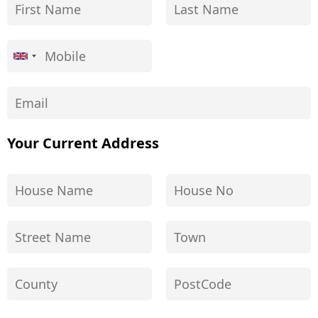
Your Current Address