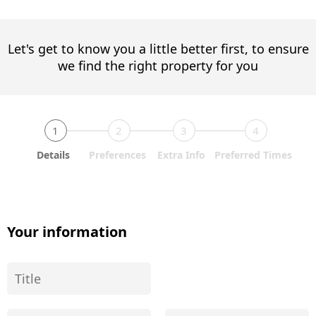
Let's get to know you a little better first, to ensure
we find the right property for you
1
2
3
4
Details
Preferences
Extra Info
Preferred Times
Your information