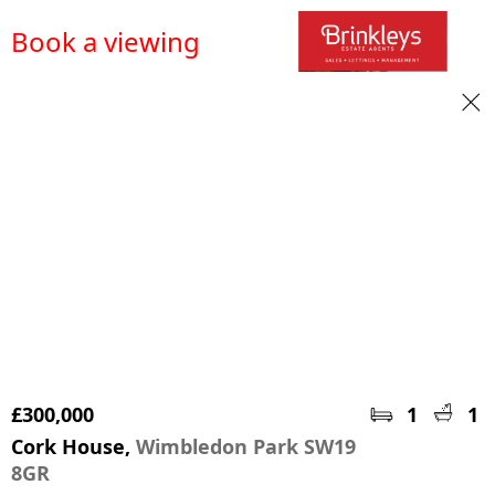
Book a viewing
£300,000
1
1
Cork House,
Wimbledon Park SW19
8GR