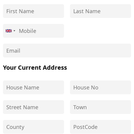
Your Current Address