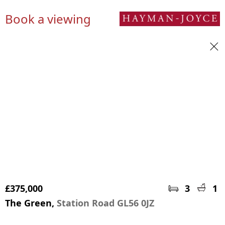
Book a viewing
£375,000
3
1
The Green,
Station Road GL56 0JZ