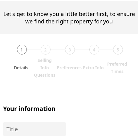
Let's get to know you a little better first, to ensure
we find the right property for you
1
2
3
4
5
Selling
Preferred
Details
Info
Preferences
Extra Info
Times
Questions
Your information