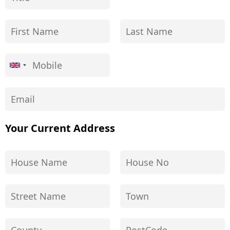
Your Current Address