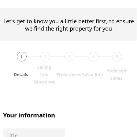
Let's get to know you a little better first, to ensure
we find the right property for you
1
2
3
4
5
Selling
Preferred
Details
Info
Preferences
Extra Info
Times
Questions
Your information