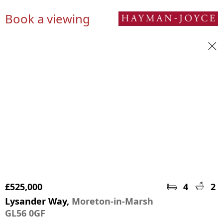
Book a viewing
£525,000
4
2
Lysander Way,
Moreton-in-Marsh
GL56 0GF