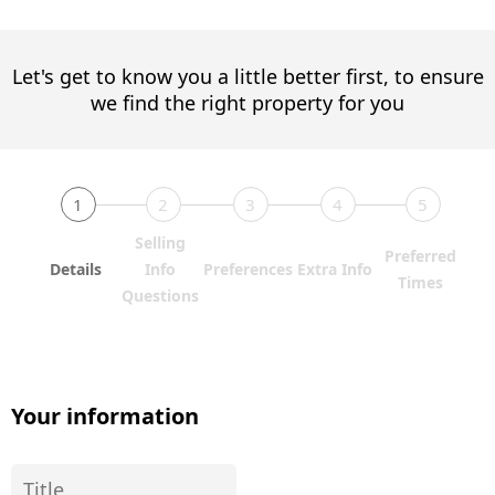
Let's get to know you a little better first, to ensure
we find the right property for you
1
2
3
4
5
Selling
Preferred
Details
Info
Preferences
Extra Info
Times
Questions
Your information