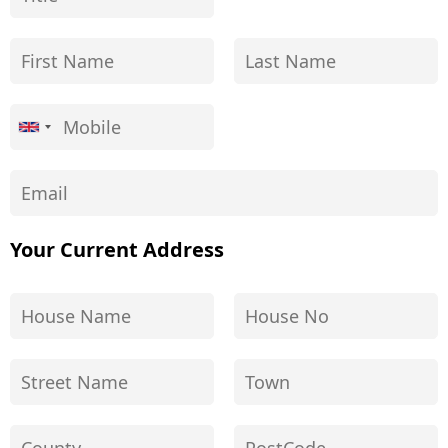
Your Current Address