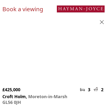
Book a viewing
£425,000
3
2
Croft Holm,
Moreton-in-Marsh
GL56 0JH