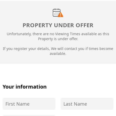
PROPERTY UNDER OFFER
Unfortunately, there are no Viewing Times available as this
Property is under offer.
If you register your details, We will contact you if times become
available.
Your information