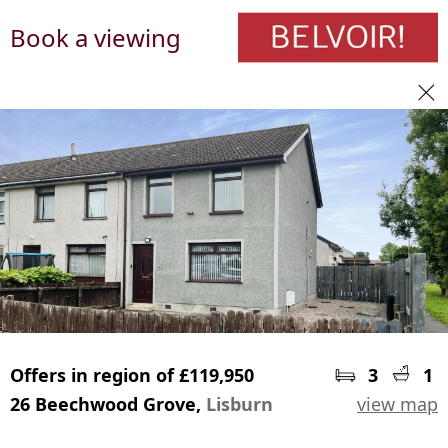
Book a viewing
Offers in region of £119,950
3
1
26 Beechwood Grove,
Lisburn
view map