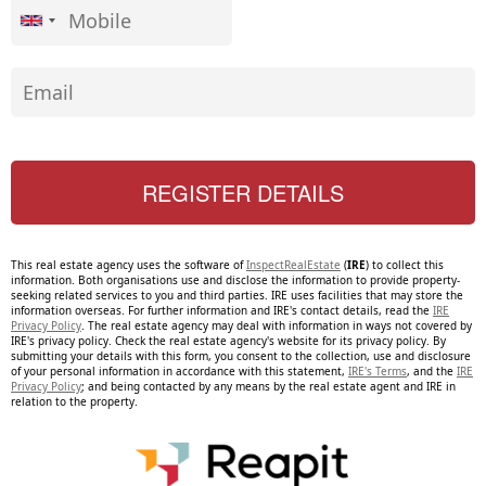
This real estate agency uses the software of
InspectRealEstate
(
IRE
) to collect this
information. Both organisations use and disclose the information to provide property-
seeking related services to you and third parties. IRE uses facilities that may store the
information overseas. For further information and IRE's contact details, read the
IRE
Privacy Policy
. The real estate agency may deal with information in ways not covered by
IRE's privacy policy. Check the real estate agency's website for its privacy policy. By
submitting your details with this form, you consent to the collection, use and disclosure
of your personal information in accordance with this statement,
IRE's Terms
, and the
IRE
Privacy Policy
; and being contacted by any means by the real estate agent and IRE in
relation to the property.