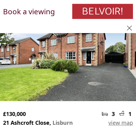
Book a viewing
£130,000
3
1
21 Ashcroft Close,
Lisburn
view map