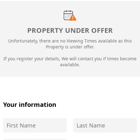
PROPERTY UNDER OFFER
Unfortunately, there are no Viewing Times available as this
Property is under offer.
If you register your details, We will contact you if times become
available.
Your information