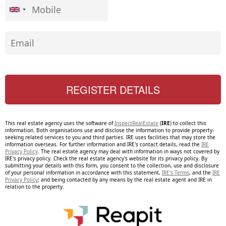
This real estate agency uses the software of
InspectRealEstate
(
IRE
) to collect this
information. Both organisations use and disclose the information to provide property-
seeking related services to you and third parties. IRE uses facilities that may store the
information overseas. For further information and IRE's contact details, read the
IRE
Privacy Policy
. The real estate agency may deal with information in ways not covered by
IRE's privacy policy. Check the real estate agency's website for its privacy policy. By
submitting your details with this form, you consent to the collection, use and disclosure
of your personal information in accordance with this statement,
IRE's Terms
, and the
IRE
Privacy Policy
; and being contacted by any means by the real estate agent and IRE in
relation to the property.