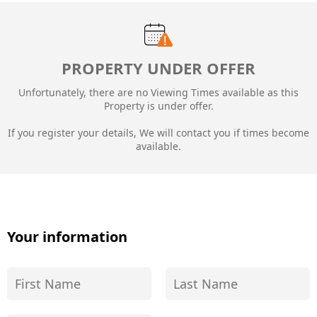
PROPERTY UNDER OFFER
Unfortunately, there are no Viewing Times available as this
Property is under offer.
If you register your details, We will contact you if times become
available.
Your information