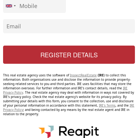
This real estate agency uses the software of
InspectRealEstate
(
IRE
) to collect this
information. Both organisations use and disclose the information to provide property-
seeking related services to you and third parties. IRE uses facilities that may store the
information overseas. For further information and IRE's contact details, read the
IRE
Privacy Policy
. The real estate agency may deal with information in ways not covered by
IRE's privacy policy. Check the real estate agency's website for its privacy policy. By
submitting your details with this form, you consent to the collection, use and disclosure
of your personal information in accordance with this statement,
IRE's Terms
, and the
IRE
Privacy Policy
; and being contacted by any means by the real estate agent and IRE in
relation to the property.