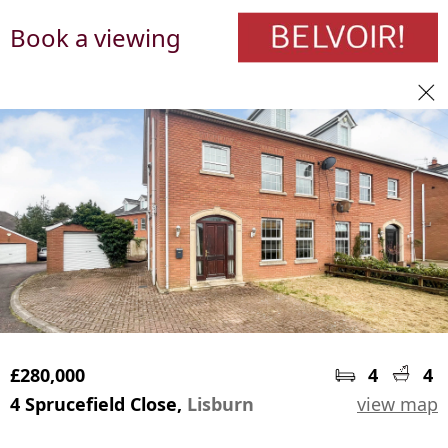
Book a viewing
£280,000
4
4
4 Sprucefield Close,
Lisburn
view map