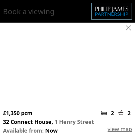
Book a viewing
£1,350 pcm
2
2
32 Connect House,
1 Henry Street
view map
Available from:
Now