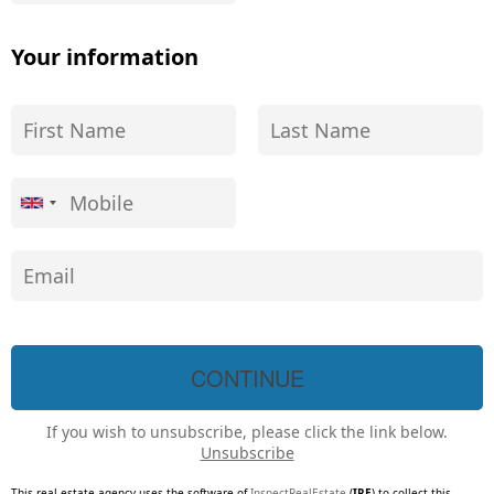
Your information
If you wish to unsubscribe, please click the link below.
Unsubscribe
This real estate agency uses the software of
InspectRealEstate
(
IRE
) to collect this