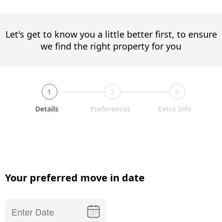
Let's get to know you a little better first, to ensure
we find the right property for you
1
2
3
Details
Preferences
Extra Info
Your preferred move in date