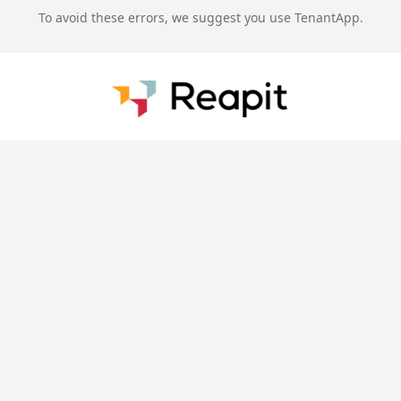
To avoid these errors, we suggest you use TenantApp.