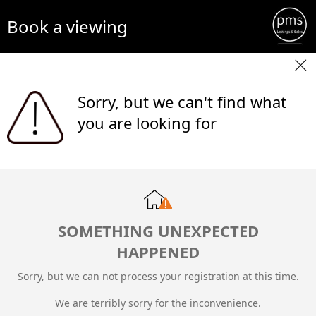
Book a viewing
Sorry, but we can't find what
you are looking for
SOMETHING UNEXPECTED
HAPPENED
Sorry, but we can not process your registration at this time.
We are terribly sorry for the inconvenience.