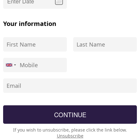
Your information
If you wish to unsubscribe, please click the link below.
Unsubscribe