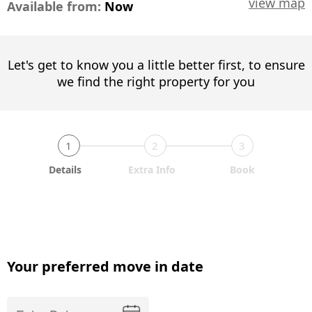
view map
Available from:
Now
Let's get to know you a little better first, to ensure
we find the right property for you
1
2
3
Details
Extra Info
Book
Your preferred move in date