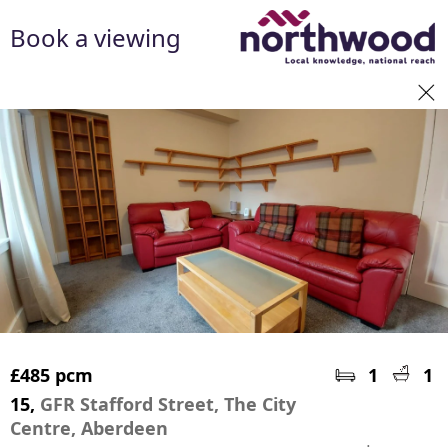
Book a viewing
£485 pcm
1
1
15,
GFR Stafford Street, The City
Centre, Aberdeen