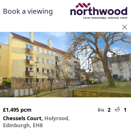
Book a viewing
£1,495 pcm
2
1
Chessels Court,
Holyrood,
Edinburgh, EH8