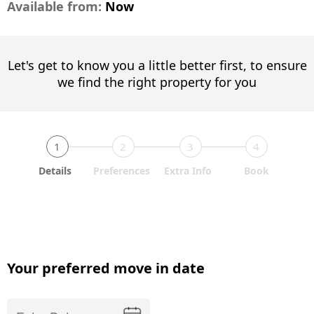
Available from:
Now
Let's get to know you a little better first, to ensure
we find the right property for you
1
2
3
4
Details
Preferences
Extra Info
Book
Your preferred move in date