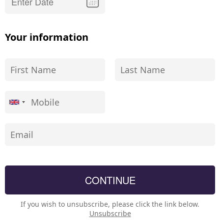
Your information
If you wish to unsubscribe, please click the link below.
Unsubscribe