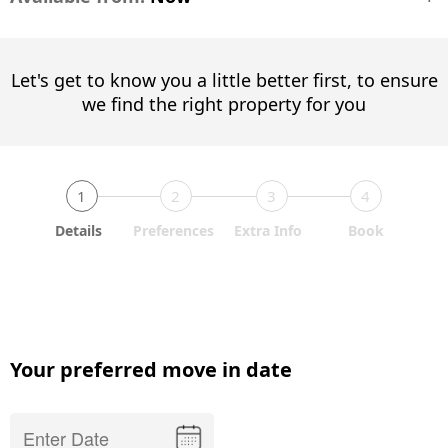
Let's get to know you a little better first, to ensure
we find the right property for you
1
2
3
4
Details
Preferences
Extra Info
Book
Your preferred move in date