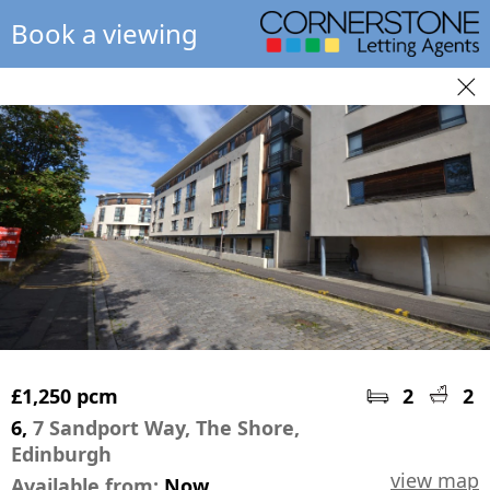
Book a viewing
£1,250 pcm
2
2
6,
7 Sandport Way, The Shore,
Edinburgh
view map
Available from:
Now