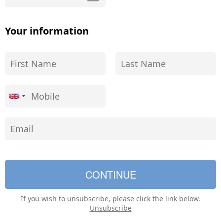
Your information
If you wish to unsubscribe, please click the link below.
Unsubscribe