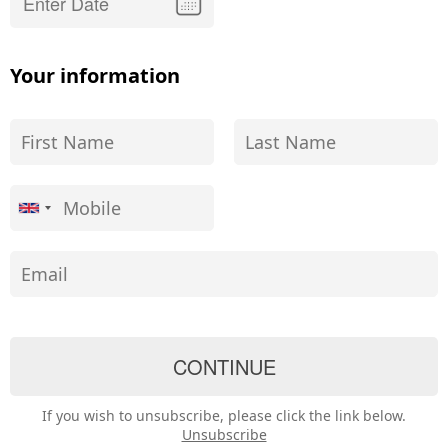
Your information
If you wish to unsubscribe, please click the link below.
Unsubscribe