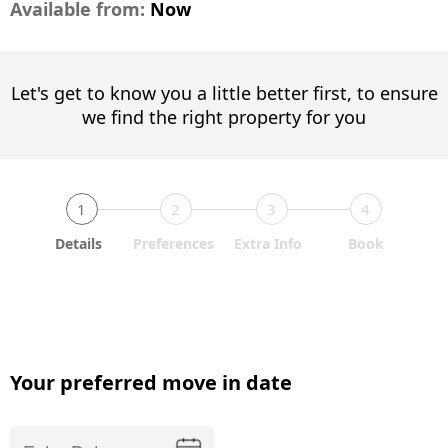
Available from:
Now
Let's get to know you a little better first, to ensure
we find the right property for you
1
2
3
4
Details
Preferences
Extra Info
Book
Your preferred move in date