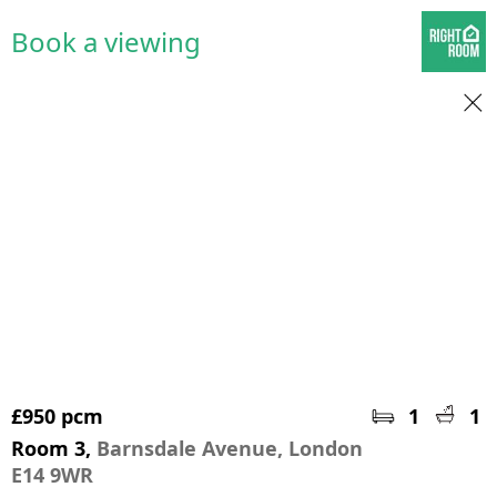
Book a viewing
£950 pcm
1
1
Room 3,
Barnsdale Avenue, London
E14 9WR