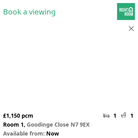
Book a viewing
£1,150 pcm
1
1
Room 1,
Goodinge Close N7 9EX
Available from:
Now