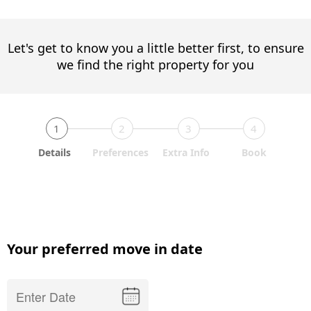
Let's get to know you a little better first, to ensure
we find the right property for you
1
2
3
4
Details
Preferences
Extra Info
Book
Your preferred move in date