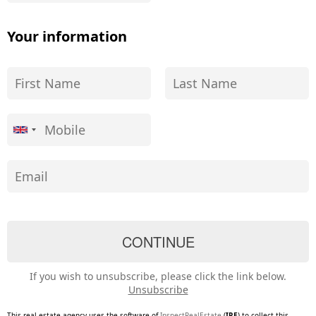
Your information
If you wish to unsubscribe, please click the link below.
Unsubscribe
This real estate agency uses the software of
InspectRealEstate
(
IRE
) to collect this