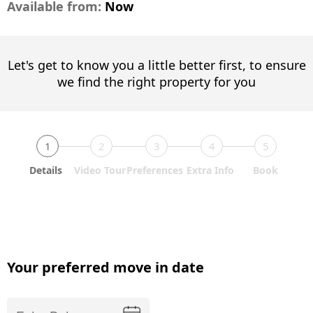
Available from:
Now
Let's get to know you a little better first, to ensure
we find the right property for you
1
2
3
4
5
Details
Video Tour
Preferences
Extra Info
Book
Your preferred move in date