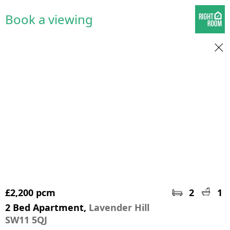
Book a viewing
£2,200 pcm
2
1
2 Bed Apartment,
Lavender Hill
SW11 5QJ