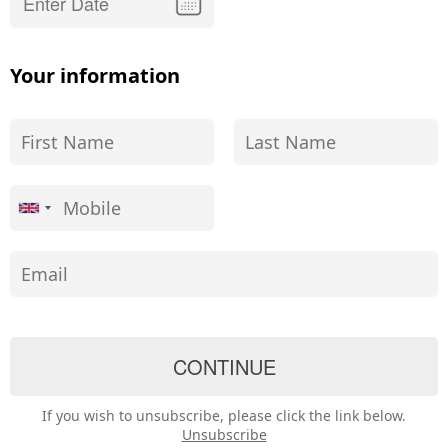
Your information
If you wish to unsubscribe, please click the link below.
Unsubscribe