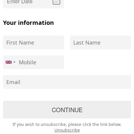
Your information
If you wish to unsubscribe, please click the link below.
Unsubscribe