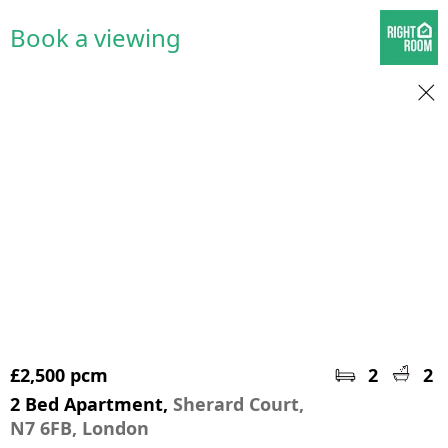
Book a viewing
£2,500 pcm
2
2
2 Bed Apartment,
Sherard Court,
N7 6FB, London