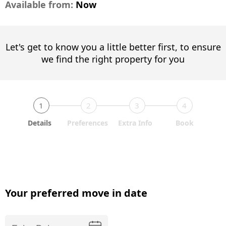
Available from:
Now
Let's get to know you a little better first, to ensure
we find the right property for you
1
2
3
4
Details
Preferences
Extra Info
Book
Your preferred move in date