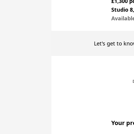
£1,300 
Studio 8
Availabl
Let's get to kno
Your pr