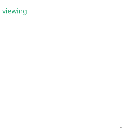
 viewing