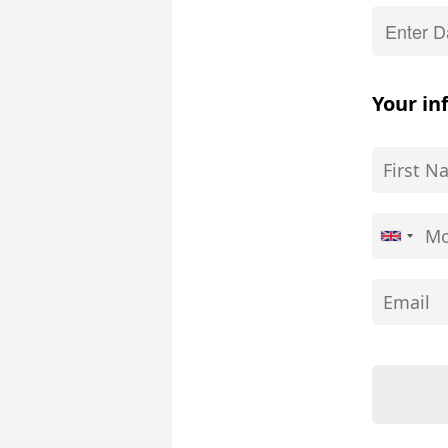
Your in