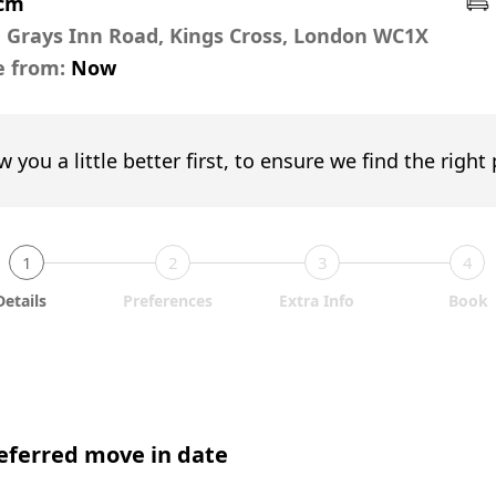
pcm
,
Grays Inn Road, Kings Cross, London WC1X
e from:
Now
w you a little better first, to ensure we find the right
1
2
3
4
Details
Preferences
Extra Info
Book
eferred move in date