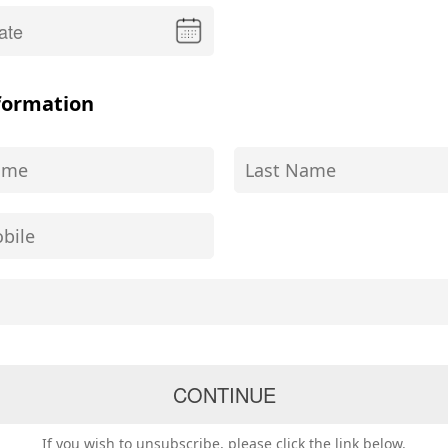
formation
If you wish to unsubscribe, please click the link below.