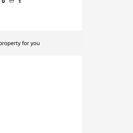
0
1
 property for you