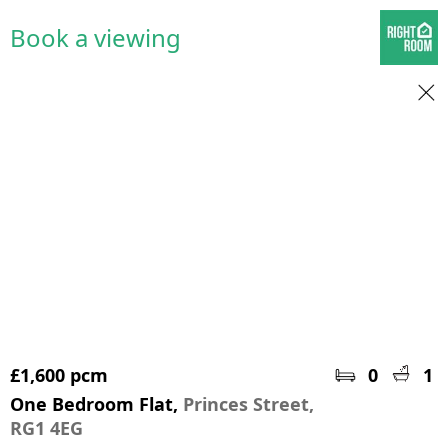
Book a viewing
£1,600 pcm
0
1
One Bedroom Flat,
Princes Street,
RG1 4EG