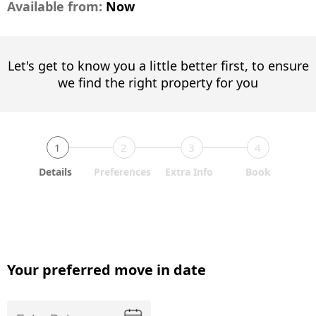
Available from:
Now
Let's get to know you a little better first, to ensure
we find the right property for you
1
2
3
4
Details
Preferences
Extra Info
Book
Your preferred move in date