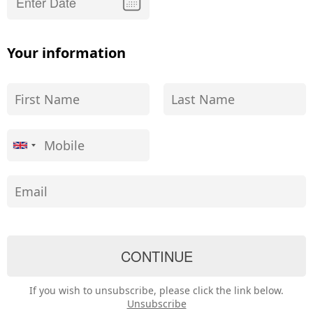
Your information
If you wish to unsubscribe, please click the link below.
Unsubscribe