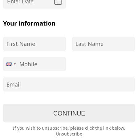
Your information
If you wish to unsubscribe, please click the link below.
Unsubscribe