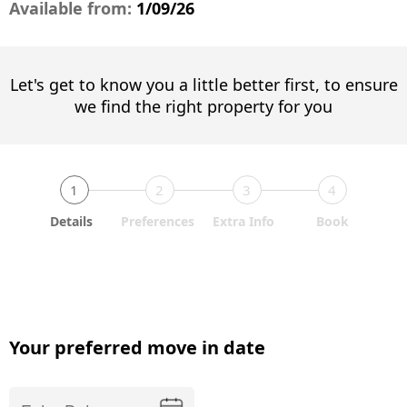
Available from:
1/09/26
Let's get to know you a little better first, to ensure
we find the right property for you
1
2
3
4
Details
Preferences
Extra Info
Book
Your preferred move in date