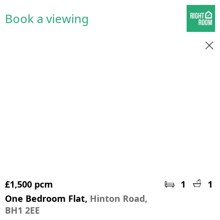
Book a viewing
£1,500 pcm
1
1
One Bedroom Flat,
Hinton Road,
BH1 2EE