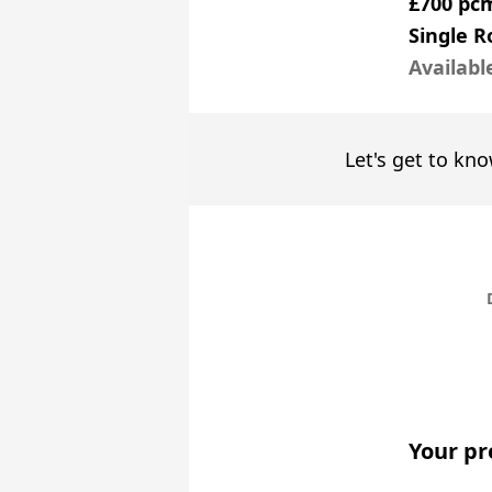
£700 pc
Single 
Availabl
Let's get to kno
Your pr