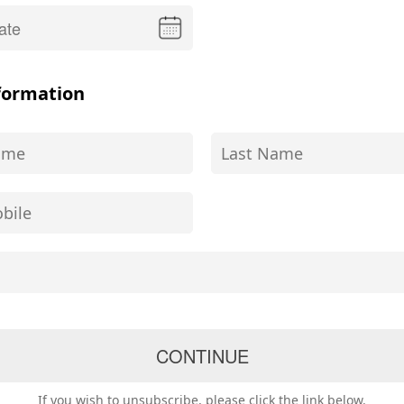
formation
If you wish to unsubscribe, please click the link below.