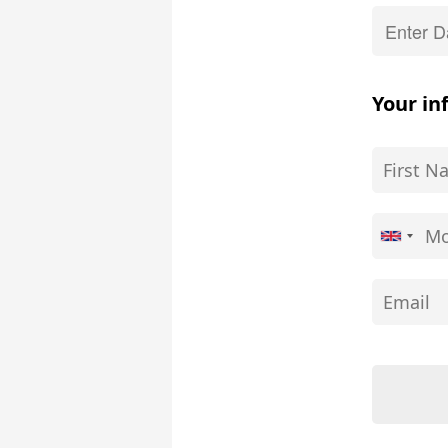
Your in