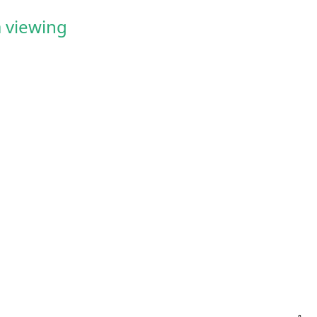
 viewing