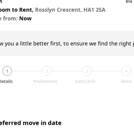
m
Room to Rent,
Rosslyn Crescent, HA1 2SA
e from:
Now
w you a little better first, to ensure we find the right
1
2
3
4
Details
Preferences
Extra Info
Book
eferred move in date