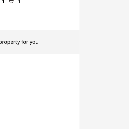
1
1
 property for you