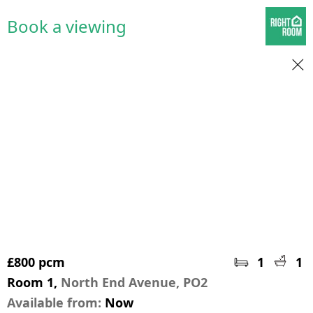
Book a viewing
£800 pcm
1
1
Room 1,
North End Avenue, PO2
Available from:
Now