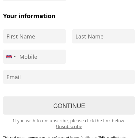
Your information
If you wish to unsubscribe, please click the link below.
Unsubscribe
This real estate agency uses the software of
InspectRealEstate
(
IRE
) to collect this