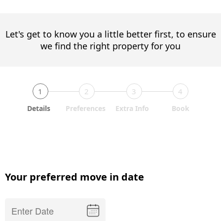
Let's get to know you a little better first, to ensure
we find the right property for you
1
2
3
4
Details
Preferences
Extra Info
Book
Your preferred move in date