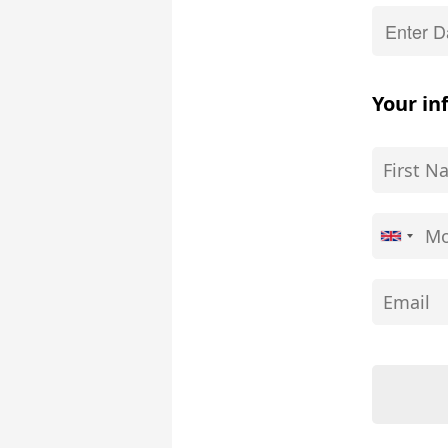
Your in