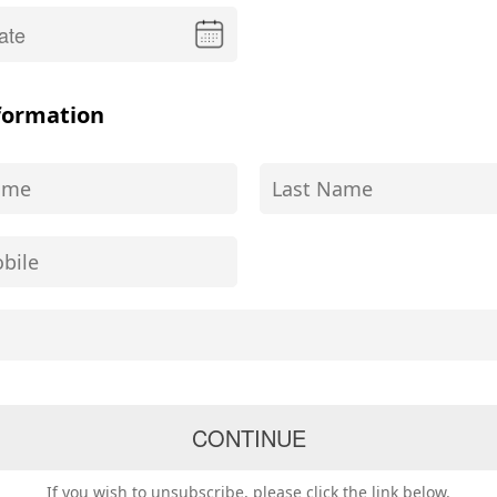
formation
If you wish to unsubscribe, please click the link below.