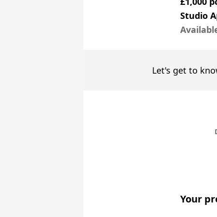
£1,000 
Studio 
Availabl
Let's get to kno
Your pr