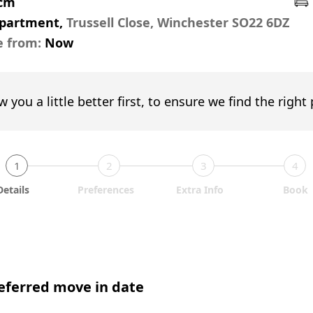
pcm
Apartment,
Trussell Close, Winchester SO22 6DZ
e from:
Now
w you a little better first, to ensure we find the right
1
2
3
4
Details
Preferences
Extra Info
Book
eferred move in date