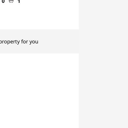
0
1
 property for you