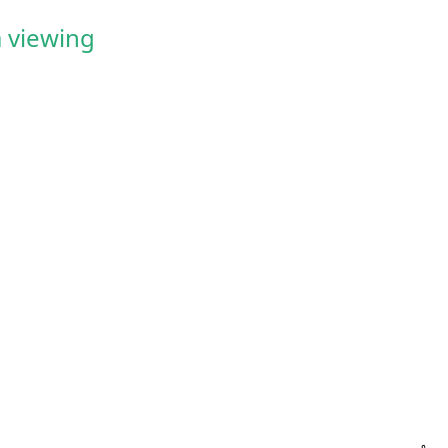
 viewing