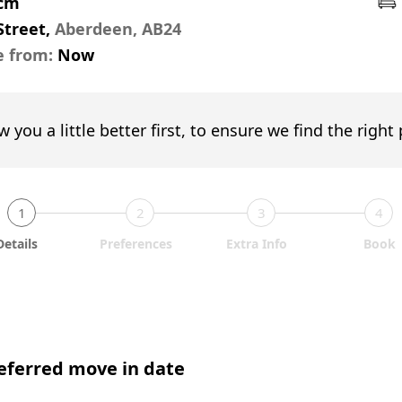
pcm
Street,
Aberdeen, AB24
e from:
Now
w you a little better first, to ensure we find the right
1
2
3
4
Details
Preferences
Extra Info
Book
eferred move in date