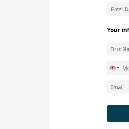
Your in