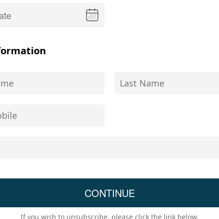
formation
If you wish to unsubscribe, please click the link below.