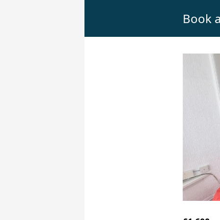
Book a