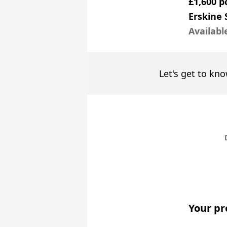
£1,600 
Erskine 
Availabl
Let's get to kno
Your pr