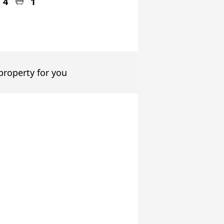
4
1
 property for you