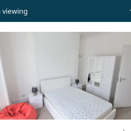
 viewing