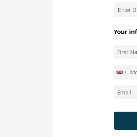
Your in