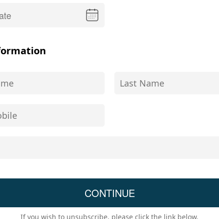
formation
If you wish to unsubscribe, please click the link below.