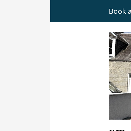
Book a