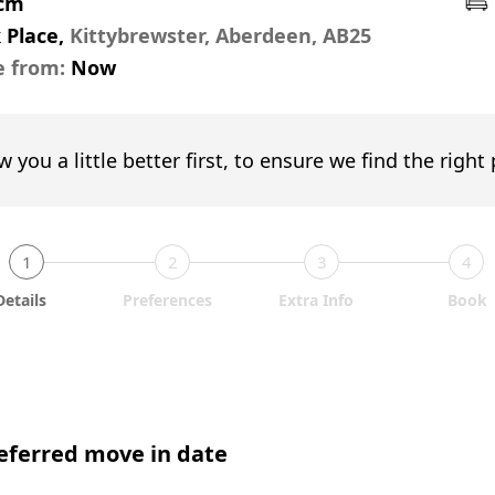
pcm
 Place,
Kittybrewster, Aberdeen, AB25
e from:
Now
w you a little better first, to ensure we find the right
1
2
3
4
Details
Preferences
Extra Info
Book
eferred move in date