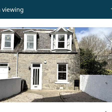
 viewing