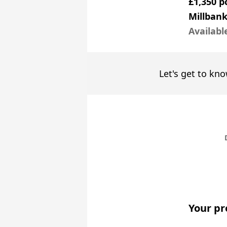
£1,350 
Millbank
Availabl
Let's get to kno
Your pr