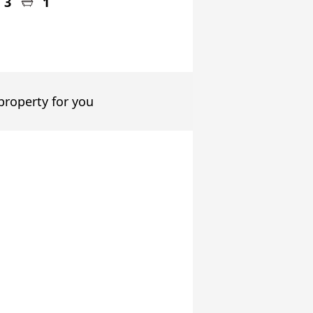
3
1
 property for you