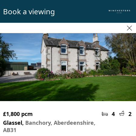
Book a viewing
£1,800 pcm
4
2
Glassel,
Banchory, Aberdeenshire,
AB31