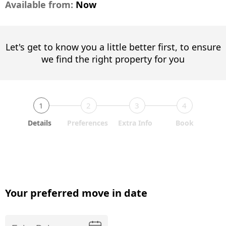
Available from:
Now
Let's get to know you a little better first, to ensure
we find the right property for you
1
2
3
4
Details
Preferences
Extra Info
Book
Your preferred move in date