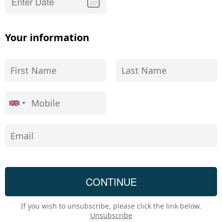
Your information
If you wish to unsubscribe, please click the link below.
Unsubscribe