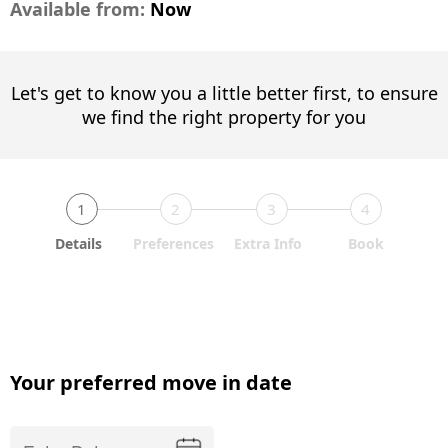
Available from:
Now
Let's get to know you a little better first, to ensure
we find the right property for you
1
2
3
4
Details
Preferences
Extra Info
Book
Your preferred move in date