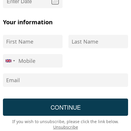
Your information
If you wish to unsubscribe, please click the link below.
Unsubscribe