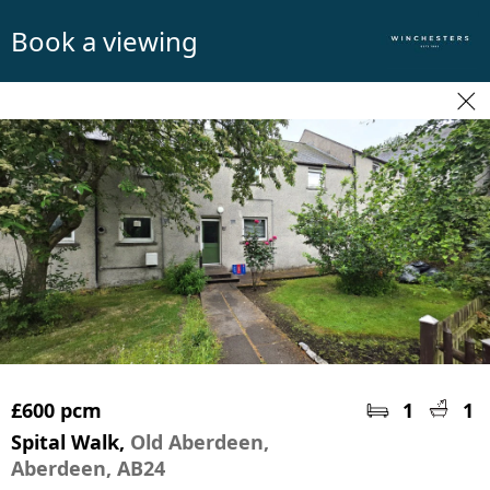
Book a viewing
£600 pcm
1
1
Spital Walk,
Old Aberdeen,
Aberdeen, AB24