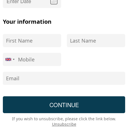
Your information
If you wish to unsubscribe, please click the link below.
Unsubscribe