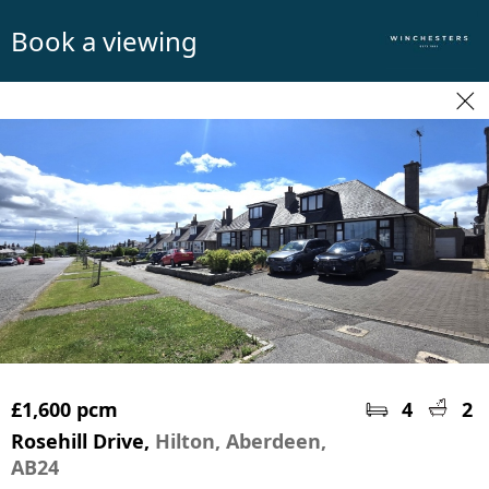
Book a viewing
£1,600 pcm
4
2
Rosehill Drive,
Hilton, Aberdeen,
AB24