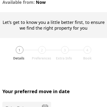
Available from:
Now
Let's get to know you a little better first, to ensure
we find the right property for you
1
2
3
4
Details
Preferences
Extra Info
Book
Your preferred move in date