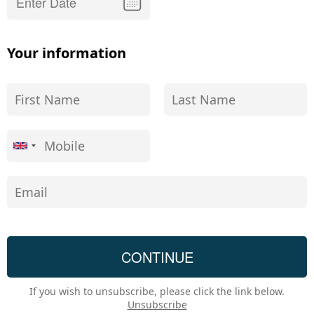
Your information
If you wish to unsubscribe, please click the link below.
Unsubscribe