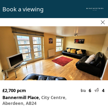
Book a viewing
£2,700 pcm
6
4
Bannermill Place,
City Centre,
Aberdeen, AB24