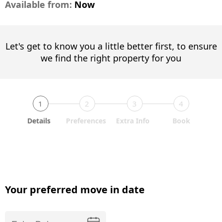
Available from:
Now
Let's get to know you a little better first, to ensure
we find the right property for you
1
2
3
4
Details
Preferences
Extra Info
Book
Your preferred move in date